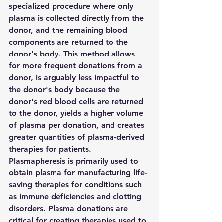
specialized procedure where only 
plasma is collected directly from the 
donor, and the remaining blood 
components are returned to the 
donor's body. This method allows 
for more frequent donations from a 
donor, is arguably less impactful to 
the donor's body because the 
donor's red blood cells are returned 
to the donor, yields a higher volume 
of plasma per donation, and creates 
greater quantities of plasma-derived 
therapies for patients. 
Plasmapheresis is primarily used to 
obtain plasma for manufacturing life-
saving therapies for conditions such 
as immune deficiencies and clotting 
disorders. Plasma donations are 
critical for creating therapies used to 