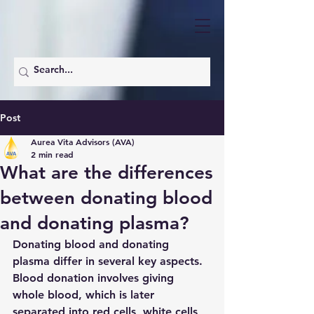
Post
Aurea Vita Advisors (AVA)
2 min read
What are the differences
between donating blood
and donating plasma?
Donating blood and donating 
plasma differ in several key aspects. 
Blood donation involves giving 
whole blood, which is later 
separated into red cells, white cells, 