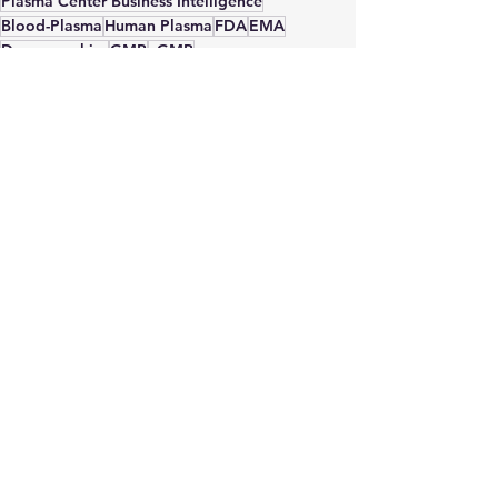
Plasma Center Business Intelligence
Blood-Plasma
Human Plasma
FDA
EMA
Demographics
GMP
cGMP
Plasma Center Consultant
Plasma Center Advisor
Plasma Donation
PDMP
Plasma Business Consultant
Plasma Protein Therapeutics Association
IVIG
Donor Fees
Compensation
albumin
national self sufficiency
Site Selection
plasma self sufficiency
Immunoglobulin
plasma Collection
See All
Recent Posts