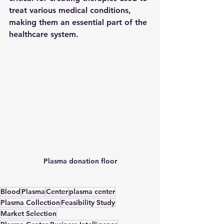
treat various medical conditions, 
making them an essential part of the 
healthcare system. 
Plasma donation floor
Blood
Plasma
Center
plasma center
Plasma Collection
Feasibility Study
Market Selection