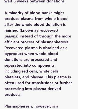
wait 8 weeks between donations. 
A minority of blood banks might 
produce plasma from whole blood 
after the whole blood donation is 
finished (known as 
recovered 
plasma
) instead of through the more 
efficient process of plasmapheresis. 
Recovered plasma is obtained as a 
byproduct when whole blood 
donations are processed and 
separated into components, 
including red cells, white cells, 
platelets, and plasma. This plasma is 
often used for transfusions or further 
processing into plasma-derived 
products.
Plasmapheresis, however, is a 