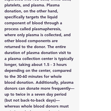
platelets, and plasma. Plasma 
donation, on the other hand, 
specifically targets the liquid 
component of blood through a 
process called plasmapheresis, 
where only plasma is collected, and 
other blood components are 
returned to the donor. The entire 
duration of plasma donation visit to 
a plasma collection center is typically 
longer, taking about 1.5 - 3 hours 
depending on the center, compared 
to the 30-60 minutes for whole 
blood donation. Additionally, plasma 
donors can donate more frequently—
up to twice in a seven day period 
(but not back-to-back days)—
whereas whole blood donors must 