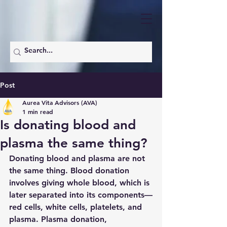
Post
Aurea Vita Advisors (AVA)
1 min read
Is donating blood and
plasma the same thing?
Donating blood and plasma are not 
the same thing. Blood donation 
involves giving whole blood, which is 
later separated into its components—
red cells, white cells, platelets, and 
plasma. Plasma donation, 