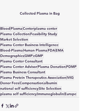
Collected Plasma in Bag
Blood
Plasma
Center
plasma center
Plasma Collection
Feasibility Study
Market Selection
Plasma Center Business Intelligence
Blood-Plasma
Human Plasma
FDA
EMA
Demographics
GMP
cGMP
Plasma Center Consultant
Plasma Center Advisor
Plasma Donation
PDMP
Plasma Business Consultant
Plasma Protein Therapeutics Association
IVIG
Donor Fees
Compensation
albumin
national self sufficiency
Site Selection
plasma self sufficiency
Immunoglobulin
Europe