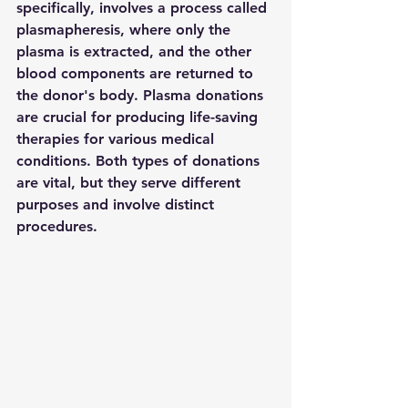
specifically, involves a process called 
plasmapheresis, where only the 
plasma is extracted, and the other 
blood components are returned to 
the donor's body. Plasma donations 
are crucial for producing life-saving 
therapies for various medical 
conditions. Both types of donations 
are vital, but they serve different 
purposes and involve distinct 
procedures.