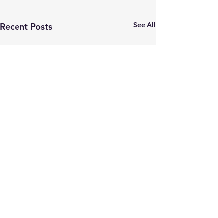
See All
Recent Posts
Comments